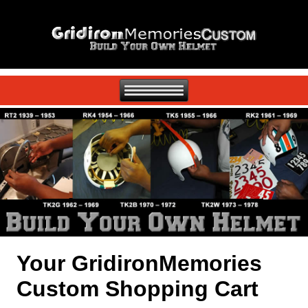
Your GridironMemories
Custom Shopping Cart