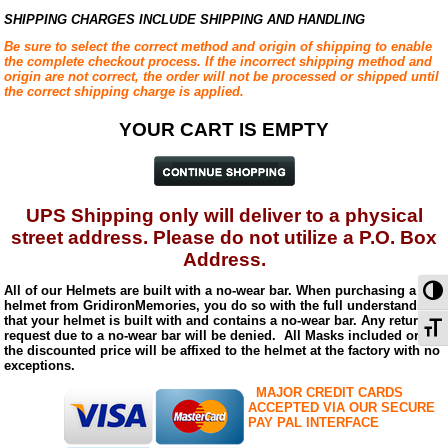
SHIPPING CHARGES INCLUDE SHIPPING AND HANDLING
Be sure to select the correct method and origin of shipping to enable
the complete checkout process. If the incorrect shipping method and
origin are not correct, the order will not be processed or shipped until
the correct shipping charge is applied.
YOUR CART IS EMPTY
UPS Shipping only will deliver to a physical
street address.
Please do not utilize a P.O. Box
Address.
To
All of our Helmets are built with a no-wear bar. When purchasing a
helmet from GridironMemories, you do so with the full understanding
that your helmet is built with and contains a no-wear bar. Any return
To
request due to a no-wear bar will be denied. All Masks included or at
the discounted price will be affixed to the helmet at the factory with no
exceptions.
MAJOR CREDIT CARDS
ACCEPTED VIA OUR SECURE
PAY PAL INTERFACE