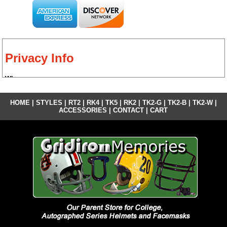
Privacy Info
Who we are
Our website address is: http://gridironmemoriescustom.com.
HOME
|
STYLES
|
RT2
|
RK4
|
TK5
|
RK2
|
TK2-G
|
TK2-B
|
TK2-W
|
What personal data we collect and why we collect it
ACCESSORIES
|
CONTACT
|
CART
We collect Name and Email address for the purposes of responding to
inquiries and comments. We collect Name and Email address and
Address for the purposes of customer receipts. All private credit card
information is stored and maintained by Pay Pal.
Contact forms
Our contact form information is not shared or sold to any third parties. It
is utilized for the use of this website and to respond to inquiries.
Analytics
We do not share any of our analytical information and strictly use it to
determine our performance in various demographic markets.
Who we share your data with